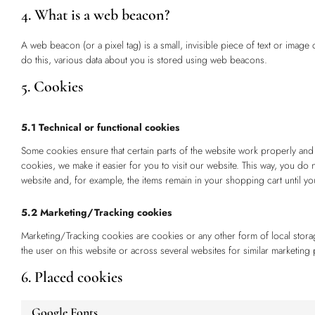
4. What is a web beacon?
A web beacon (or a pixel tag) is a small, invisible piece of text or image 
do this, various data about you is stored using web beacons.
5. Cookies
5.1 Technical or functional cookies
Some cookies ensure that certain parts of the website work properly and
cookies, we make it easier for you to visit our website. This way, you do
website and, for example, the items remain in your shopping cart until 
5.2 Marketing/Tracking cookies
Marketing/Tracking cookies are cookies or any other form of local storage
the user on this website or across several websites for similar marketing
6. Placed cookies
Google Fonts