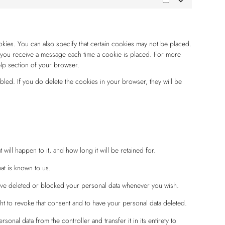
okies. You can also specify that certain cookies may not be placed.
at you receive a message each time a cookie is placed. For more
elp section of your browser.
abled. If you do delete the cookies in your browser, they will be
ill happen to it, and how long it will be retained for.
at is known to us.
 have deleted or blocked your personal data whenever you wish.
ht to revoke that consent and to have your personal data deleted.
rsonal data from the controller and transfer it in its entirety to