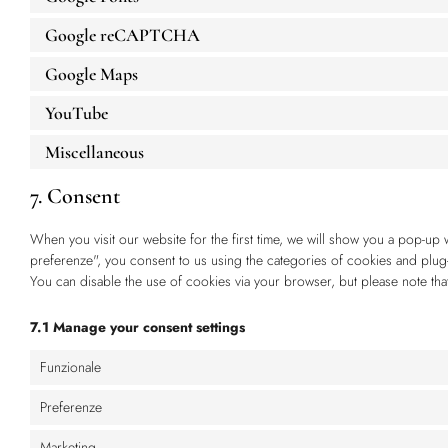
Google reCAPTCHA
Google Maps
YouTube
Miscellaneous
7. Consent
When you visit our website for the first time, we will show you a pop-up 
preferenze", you consent to us using the categories of cookies and plug-
You can disable the use of cookies via your browser, but please note th
7.1 Manage your consent settings
Funzionale
Preferenze
Marketing