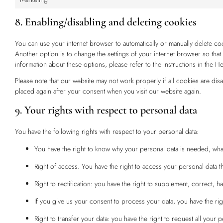
8. Enabling/disabling and deleting cookies
You can use your internet browser to automatically or manually delete co
Another option is to change the settings of your internet browser so th
information about these options, please refer to the instructions in the H
Please note that our website may not work properly if all cookies are dis
placed again after your consent when you visit our website again.
9. Your rights with respect to personal data
You have the following rights with respect to your personal data:
You have the right to know why your personal data is needed, what w
Right of access: You have the right to access your personal data th
Right to rectification: you have the right to supplement, correct,
If you give us your consent to process your data, you have the rig
Right to transfer your data: you have the right to request all your pe