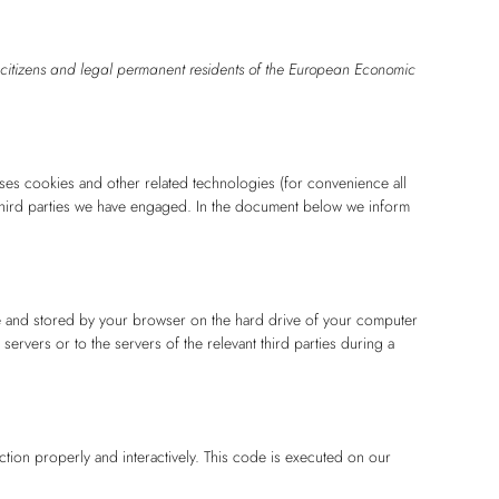
 citizens and legal permanent residents of the European Economic
uses cookies and other related technologies (for convenience all
 third parties we have engaged. In the document below we inform
site and stored by your browser on the hard drive of your computer
ervers or to the servers of the relevant third parties during a
ction properly and interactively. This code is executed on our