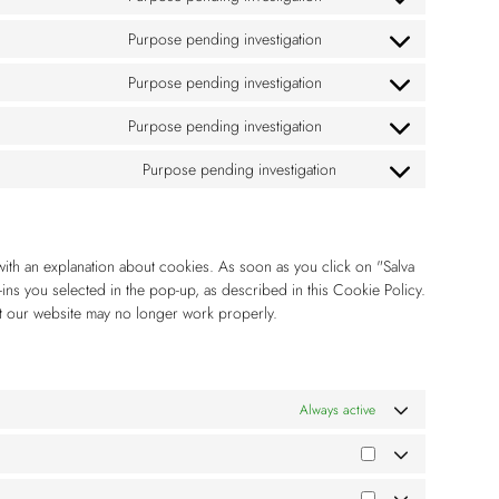
Purpose pending investigation
Purpose pending investigation
Purpose pending investigation
Purpose pending investigation
with an explanation about cookies. As soon as you click on "Salva
ins you selected in the pop-up, as described in this Cookie Policy.
at our website may no longer work properly.
Always active