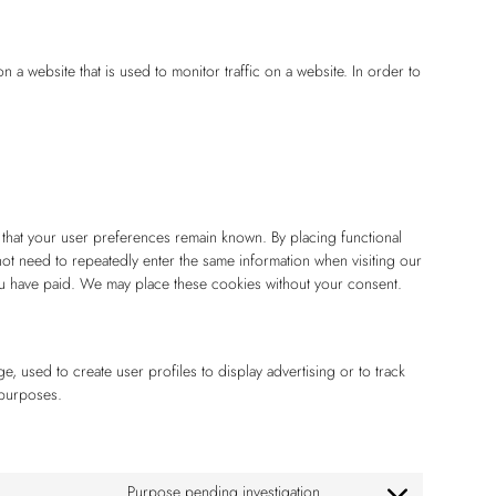
on a website that is used to monitor traffic on a website. In order to
 that your user preferences remain known. By placing functional
 not need to repeatedly enter the same information when visiting our
you have paid. We may place these cookies without your consent.
, used to create user profiles to display advertising or to track
 purposes.
Purpose pending investigation