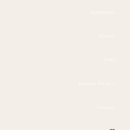
Apartments
Services
FAQ
Discover Parma
Contacts