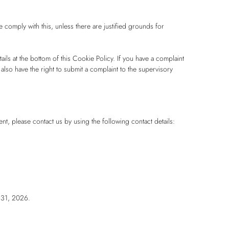
 comply with this, unless there are justified grounds for
tails at the bottom of this Cookie Policy. If you have a complaint
lso have the right to submit a complaint to the supervisory
, please contact us by using the following contact details:
 31, 2026.