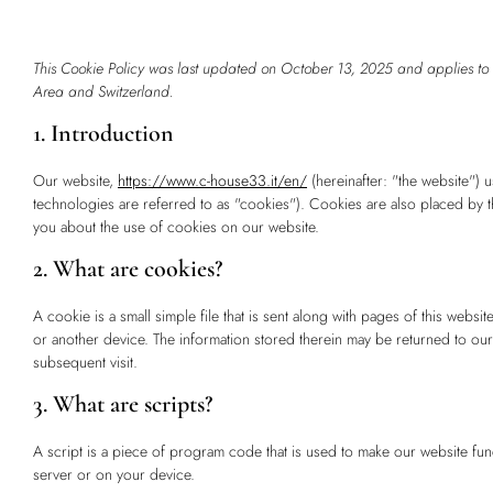
This Cookie Policy was last updated on October 13, 2025 and applies to
Area and Switzerland.
1. Introduction
Our website,
https://www.c-house33.it/en/
(hereinafter: "the website") 
technologies are referred to as "cookies"). Cookies are also placed by
you about the use of cookies on our website.
2. What are cookies?
A cookie is a small simple file that is sent along with pages of this web
or another device. The information stored therein may be returned to our s
subsequent visit.
3. What are scripts?
A script is a piece of program code that is used to make our website fun
server or on your device.