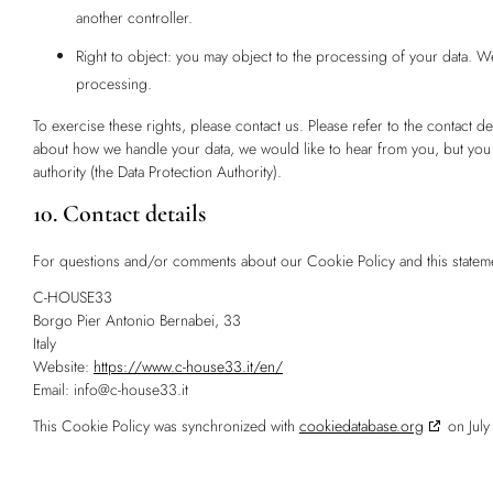
another controller.
Right to object: you may object to the processing of your data. We
processing.
To exercise these rights, please contact us. Please refer to the contact de
about how we handle your data, we would like to hear from you, but you a
authority (the Data Protection Authority).
10. Contact details
For questions and/or comments about our Cookie Policy and this statement
C-HOUSE33
Borgo Pier Antonio Bernabei, 33
Italy
Website:
https://www.c-house33.it/en/
Email:
info@
c-house33.it
This Cookie Policy was synchronized with
cookiedatabase.org
on July